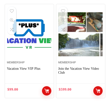
MEMBERSHIP
MEMBERSHIP
Vacation View VIP Plus
Join the Vacation View Video
Club
$
99.00
$
599.00