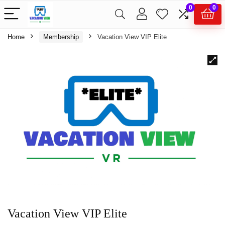
0
0
Home
Membership
Vacation View VIP Elite
Vacation View VIP Elite