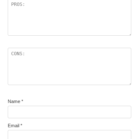
Name
*
Email
*