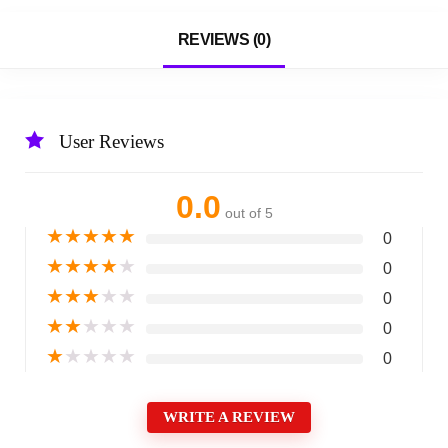
REVIEWS (0)
User Reviews
0.0
out of 5
★
★
★
★
★
0
★
★
★
★
★
0
★
★
★
★
★
0
★
★
★
★
★
0
★
★
★
★
★
0
WRITE A REVIEW