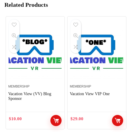
Related Products
MEMBERSHIP
MEMBERSHIP
Vacation View (VV) Blog
Vacation View VIP One
Sponsor
$
10.00
$
29.00