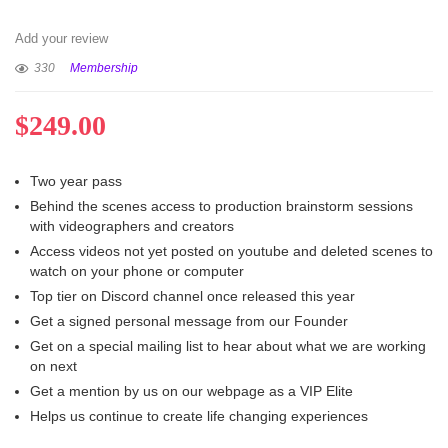
Add your review
330
Membership
$
249.00
Two year pass
Behind the scenes access to production brainstorm sessions
with videographers and creators
Access videos not yet posted on youtube and deleted scenes to
watch on your phone or computer
Top tier on Discord channel once released this year
Get a signed personal message from our Founder
Get on a special mailing list to hear about what we are working
on next
Get a mention by us on our webpage as a VIP Elite
Helps us continue to create life changing experiences