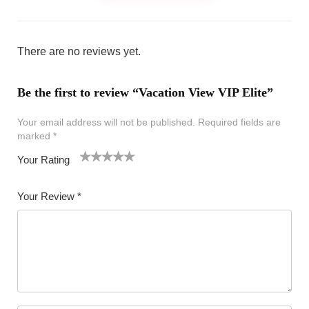
There are no reviews yet.
Be the first to review “Vacation View VIP Elite”
Your email address will not be published.
Required fields are
marked
*
Your Rating
1
2 of
3 of 5
4 of 5
5 of 5 stars
of
5
stars
stars
Your Review
*
5
star
st
s
ar
s