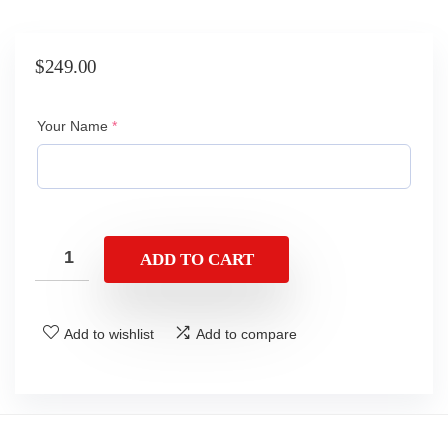
$
249.00
(required)
Your Name
*
ADD TO CART
Add to wishlist
Add to compare