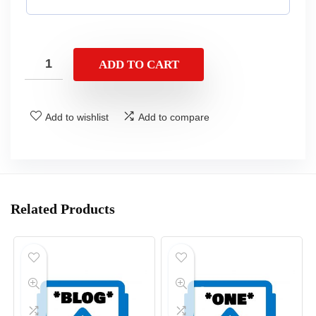
ADD TO CART
Add to wishlist
Add to compare
Related Products