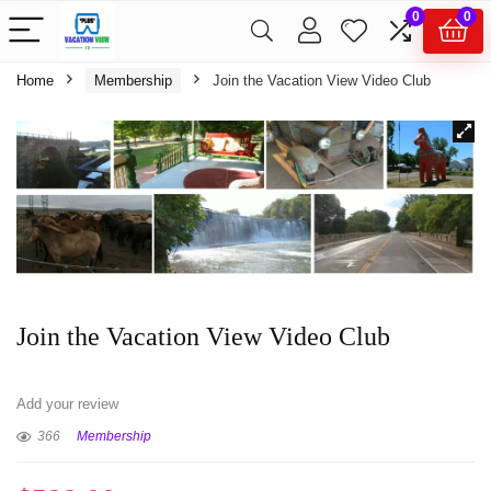
0
0
Home
Membership
Join the Vacation View Video Club
Join the Vacation View Video Club
Add your review
366
Membership