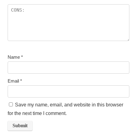
Name
*
Email
*
Save my name, email, and website in this browser
for the next time I comment.