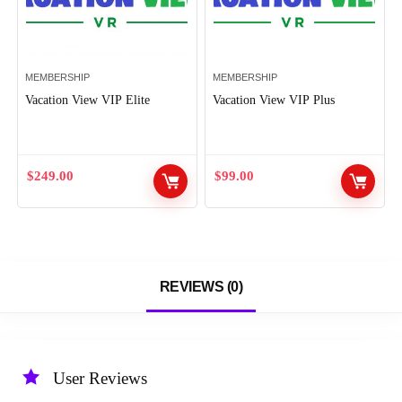
MEMBERSHIP
MEMBERSHIP
Vacation View VIP Elite
Vacation View VIP Plus
$
249.00
$
99.00
REVIEWS (0)
User Reviews