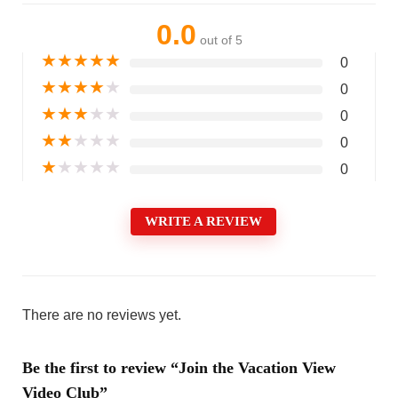
0.0
out of 5
★
★
★
★
★
0
★
★
★
★
★
0
★
★
★
★
★
0
★
★
★
★
★
0
★
★
★
★
★
0
WRITE A REVIEW
There are no reviews yet.
Be the first to review “Join the Vacation View
Video Club”