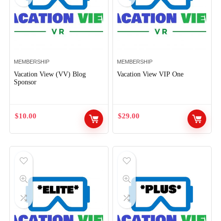
MEMBERSHIP
MEMBERSHIP
Vacation View (VV) Blog
Vacation View VIP One
Sponsor
$
10.00
$
29.00