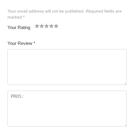
Your email address will not be published.
Required fields are
marked
*
Your Rating
1
2 of
3 of 5
4 of 5
5 of 5 stars
of
5
stars
stars
Your Review
*
5
star
st
s
ar
s