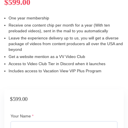
$
599.00
One year membership
Receive one content chip per month for a year (With ten
preloaded videos), sent in the mail to you automatically
Leave the experience delivery up to us, you will get a diverse
package of videos from content producers all over the USA and
beyond
Get a website mention as a VV Video Club
Access to Video Club Tier in Discord when it launches
Includes access to Vacation View VIP Plus Program
$
599.00
(required)
Your Name
*