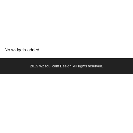
No widgets added
2019 Wpsoul.com Design. All rights reserved.