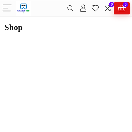
0
0
Shop